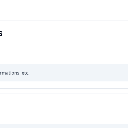
s
rmations, etc.