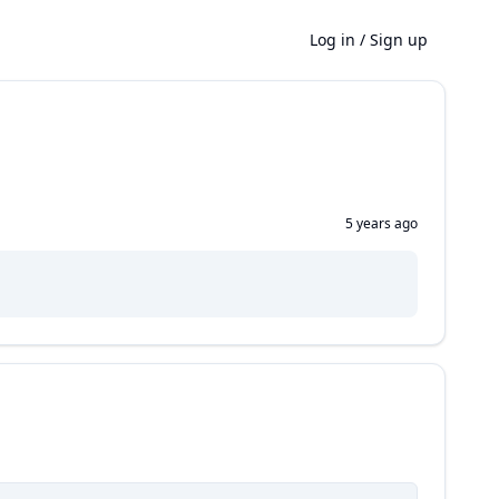
Log in
/
Sign up
5 years ago