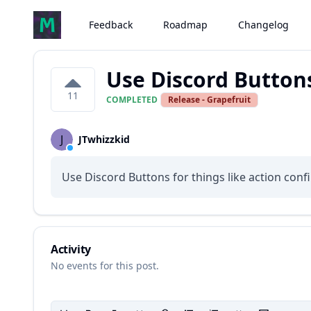
Feedback
Roadmap
Changelog
Use Discord Button
11
COMPLETED
Release - Grapefruit
J
JTwhizzkid
Use Discord Buttons for things like action confi
Activity
No events for this post.