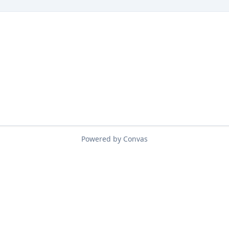
Powered by Convas