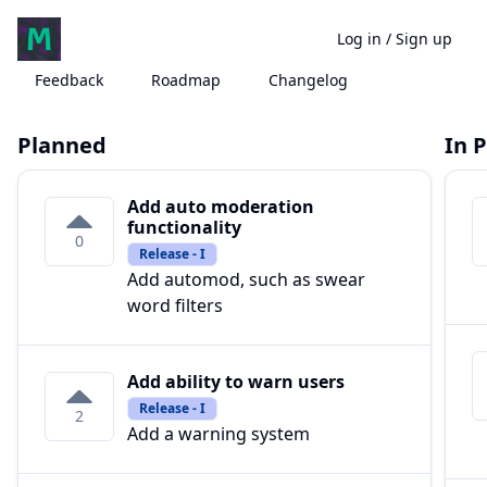
Log in
/
Sign up
Feedback
Roadmap
Changelog
Planned
In 
Add auto moderation
functionality
0
Release - I
Add automod, such as swear
word filters
Add ability to warn users
Release - I
2
Add a warning system