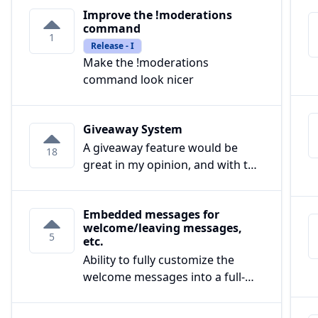
Improve the !moderations
command
1
Release - I
Make the !moderations
command look nicer
Giveaway System
A giveaway feature would be
18
great in my opinion, and with the
right features, I see it beating
popular giveaway bots.
Embedded messages for
welcome/leaving messages,
Things to add:
5
etc.
-Ability to select certain roles that
Ability to fully customize the
can't enter
welcome messages into a full-
fledged embed, with
-Exclusive giveaways that can
description/title/footer/image